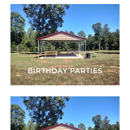
Celebrate your birthday at Hall Family Farm!
MORE INFO
BIRTHDAY PARTIES
Have your next corporate or private event at Hall