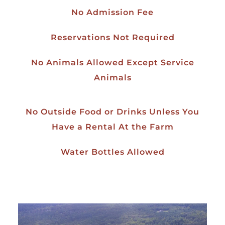
No Admission Fee
Reservations Not Required
No Animals Allowed Except Service
Animals
No Outside Food or Drinks Unless You
Have a Rental At the Farm
Water Bottles Allowed