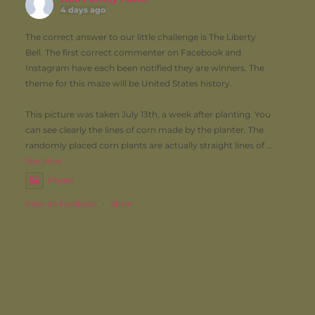
4 days ago
The correct answer to our little challenge is The Liberty
Bell. The first correct commenter on Facebook and
Instagram have each been notified they are winners. The
theme for this maze will be United States history.
This picture was taken July 13th, a week after planting. You
can see clearly the lines of corn made by the planter. The
randomly placed corn plants are actually straight lines of
...
See More
Photo
View on Facebook
·
Share