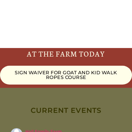
AT THE FARM TODAY
SIGN WAIVER FOR GOAT AND KID WALK
ROPES COURSE
CURRENT EVENTS
Hall Family Farm