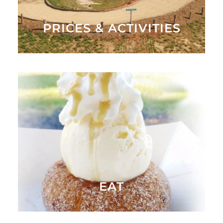
PRICES & ACTIVITIES
After playing and pickin', come have a delicious meal
at Hall's Kitchen or enjoy some of our yummy
desserts at the Bakery
OUR MENU
EAT