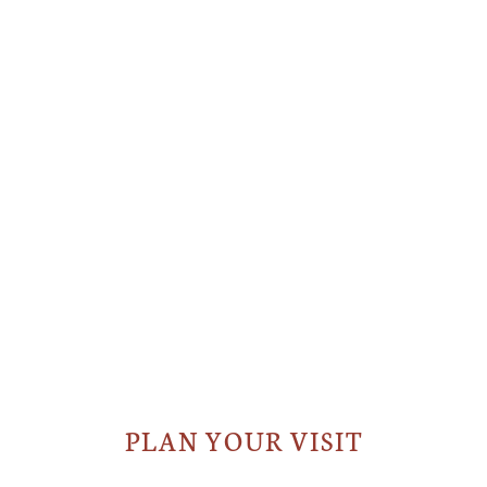
PLAN YOUR VISIT