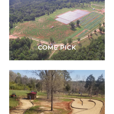
Come Pick Strawberries in the Spring and Pumpkins
in the Fall
WHAT'S AVAILABLE
COME PICK
Come Play in Playround or Take a Hayride Around
the Farm
ACTIVITIES