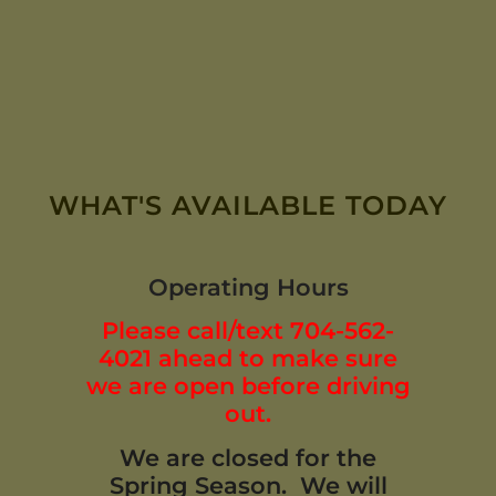
WHAT'S AVAILABLE TODAY
Operating Hours
Please call/text 704-562-
4021 ahead to make sure
we are open before driving
out.
We are closed for the
Spring Season. We will