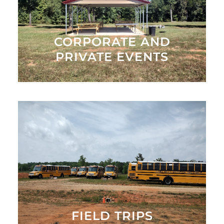
Family Farm
MORE INFO
CORPORATE AND
PRIVATE EVENTS
Book a Spring or Fall Field Trip Today. Spring tours
are April - May and Fall tours are late September -
October 31
BOOK NOW
FIELD TRIPS