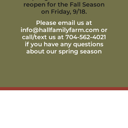
reopen for the Fall Season
on Friday, 9/18.
Please email us at
info@hallfamilyfarm.com or
call/text us at 704-562-4021
if you have any questions
about our spring season